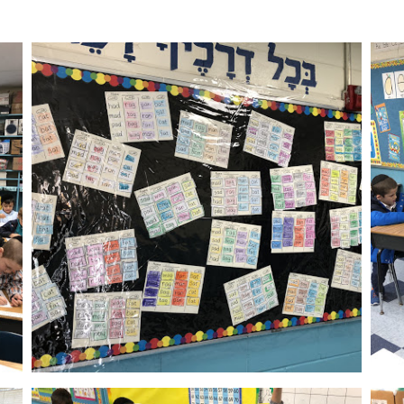
Calendar
Photos