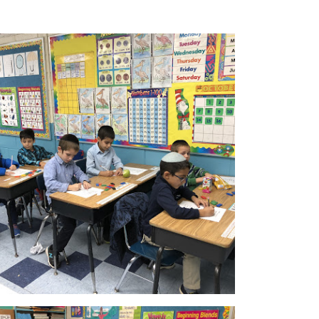
Parnes Hayom
Donate
Contact