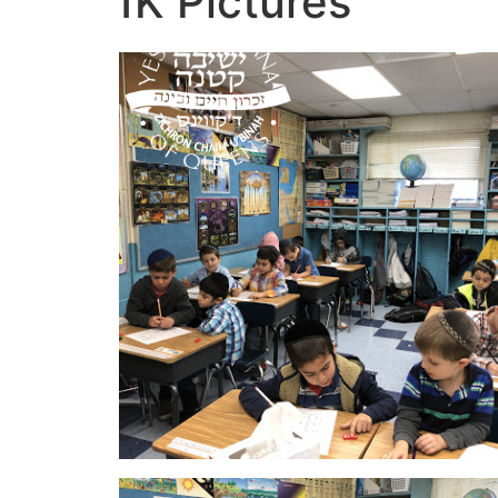
1K Pictures