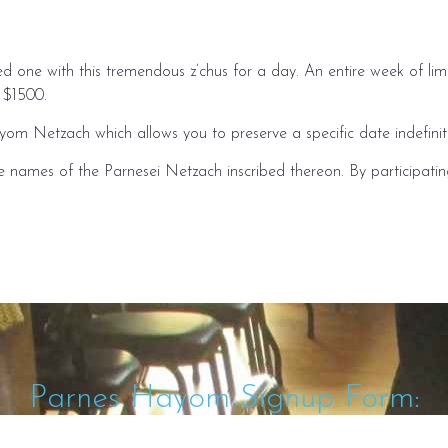
ved one with this tremendous z’chus for a day. An entire week of 
r $1500.
yom Netzach which allows you to preserve a specific date indefinite
he names of the Parnesei Netzach inscribed thereon. By participati
Parnes Hayom Signup Form: