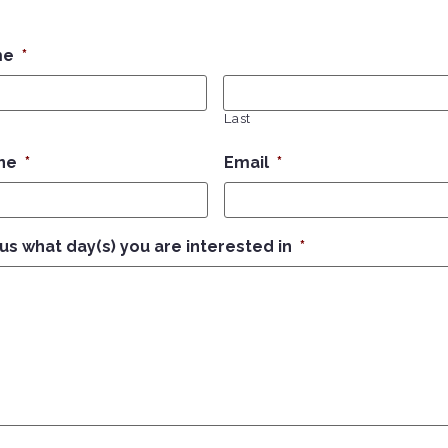
me
*
Last
ne
*
Email
*
 us what day(s) you are interested in
*