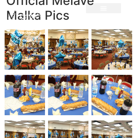
Official Melave
Malka Pics
Parnes Hayom