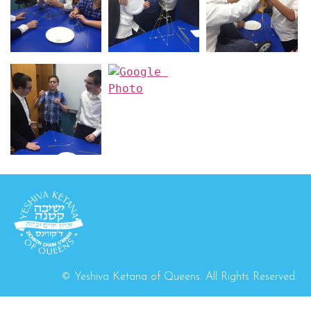
© Yeshiva Ketana of Queens. All Rights Reserved.